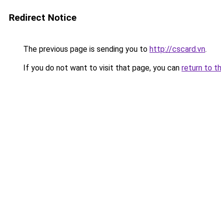
Redirect Notice
The previous page is sending you to
http://cscard.vn
.
If you do not want to visit that page, you can
return to t