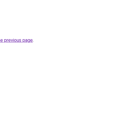
he previous page
.