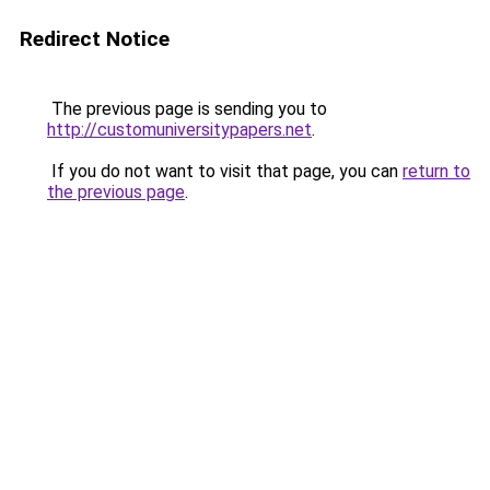
Redirect Notice
The previous page is sending you to
http://customuniversitypapers.net
.
If you do not want to visit that page, you can
return to
the previous page
.