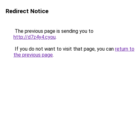
Redirect Notice
The previous page is sending you to
http://d7z4y4.cyou
.
If you do not want to visit that page, you can
return to
the previous page
.