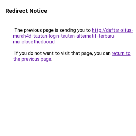
Redirect Notice
The previous page is sending you to
http://daftar-situs-
murah4d-tautan-login-tautan-alternatif-terbaru-
mur.closethedoor.id
.
If you do not want to visit that page, you can
return to
the previous page
.