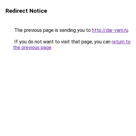
Redirect Notice
The previous page is sending you to
http://dar-vam.ru
.
If you do not want to visit that page, you can
return to
the previous page
.