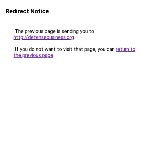
Redirect Notice
The previous page is sending you to
http://defensebusiness.org
.
If you do not want to visit that page, you can
return to
the previous page
.