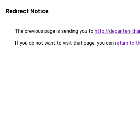
Redirect Notice
The previous page is sending you to
http://depanten-thai
If you do not want to visit that page, you can
return to t