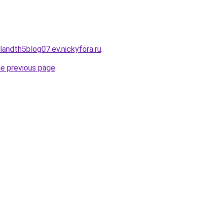
landth5blog07.ev.nickyfora.ru
.
he previous page
.