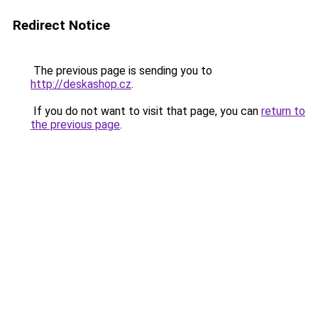
Redirect Notice
The previous page is sending you to
http://deskashop.cz
.
If you do not want to visit that page, you can
return to
the previous page
.