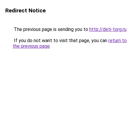
Redirect Notice
The previous page is sending you to
http://deti-torg.ru
.
If you do not want to visit that page, you can
return to
the previous page
.