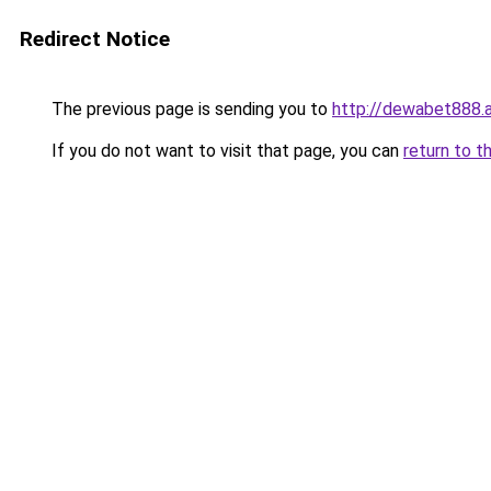
Redirect Notice
The previous page is sending you to
http://dewabet888.a
If you do not want to visit that page, you can
return to t