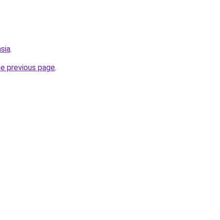
sia
.
he previous page
.