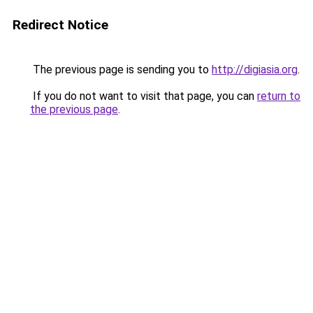
Redirect Notice
The previous page is sending you to
http://digiasia.org
.
If you do not want to visit that page, you can
return to
the previous page
.