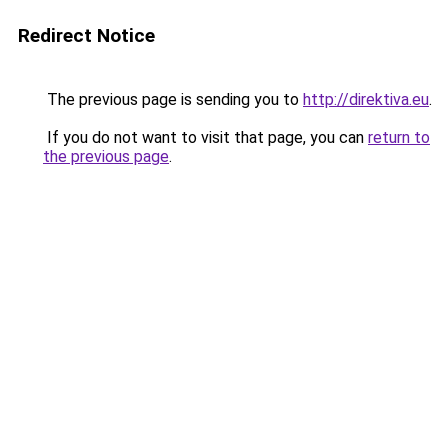
Redirect Notice
The previous page is sending you to
http://direktiva.eu
.
If you do not want to visit that page, you can
return to
the previous page
.