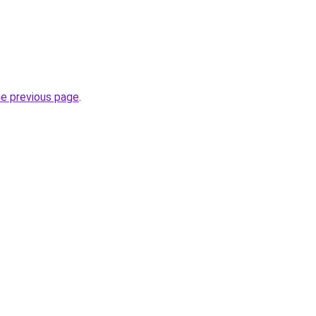
he previous page
.