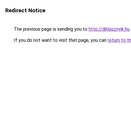
Redirect Notice
The previous page is sending you to
http://djhlasznyik.hu
.
If you do not want to visit that page, you can
return to t