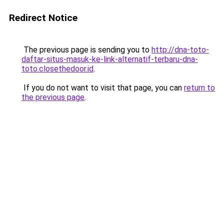
Redirect Notice
The previous page is sending you to
http://dna-toto-
daftar-situs-masuk-ke-link-alternatif-terbaru-dna-
toto.closethedoor.id
.
If you do not want to visit that page, you can
return to
the previous page
.