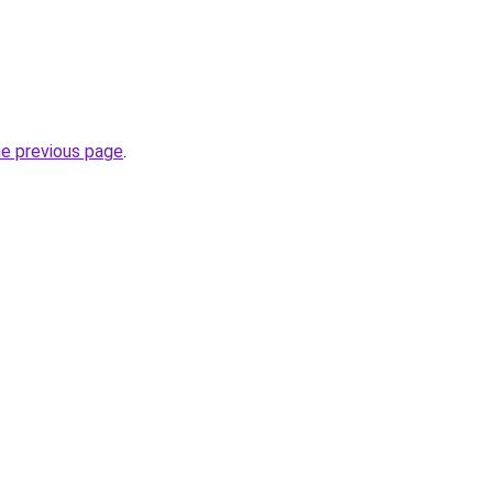
he previous page
.