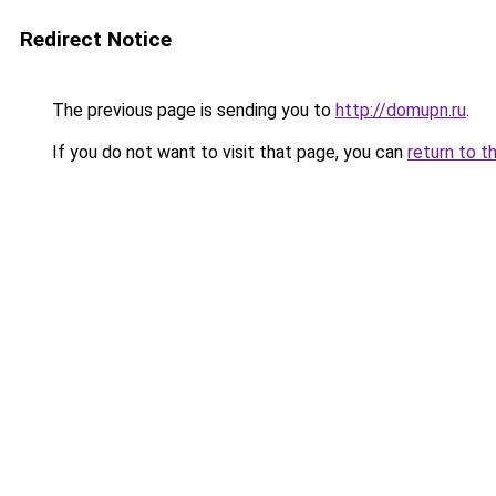
Redirect Notice
The previous page is sending you to
http://domupn.ru
.
If you do not want to visit that page, you can
return to t