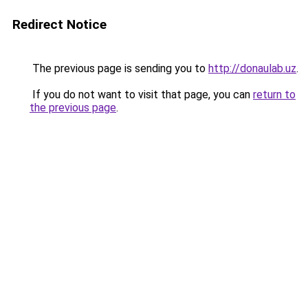
Redirect Notice
The previous page is sending you to
http://donaulab.uz
.
If you do not want to visit that page, you can
return to
the previous page
.