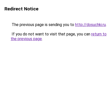
Redirect Notice
The previous page is sending you to
http://dosuchki.ru
.
If you do not want to visit that page, you can
return to
the previous page
.