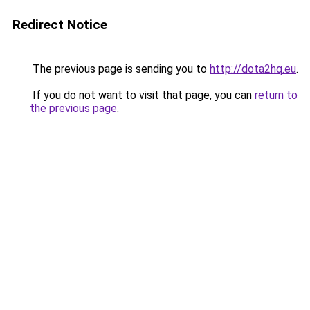
Redirect Notice
The previous page is sending you to
http://dota2hq.eu
.
If you do not want to visit that page, you can
return to
the previous page
.