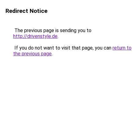
Redirect Notice
The previous page is sending you to
http://drivenstyle.de
.
If you do not want to visit that page, you can
return to
the previous page
.