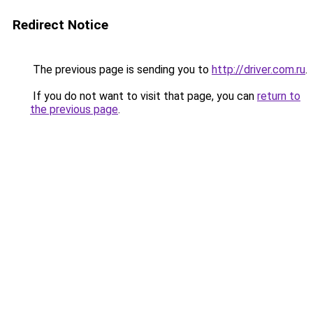
Redirect Notice
The previous page is sending you to
http://driver.com.ru
.
If you do not want to visit that page, you can
return to
the previous page
.