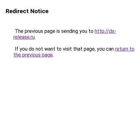
Redirect Notice
The previous page is sending you to
http://ds-
release.ru
.
If you do not want to visit that page, you can
return to
the previous page
.