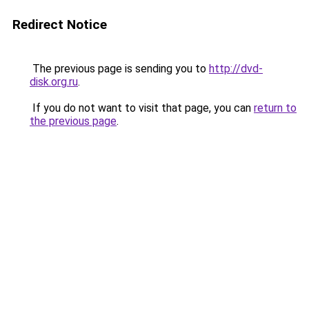
Redirect Notice
The previous page is sending you to
http://dvd-
disk.org.ru
.
If you do not want to visit that page, you can
return to
the previous page
.