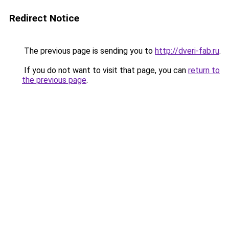
Redirect Notice
The previous page is sending you to
http://dveri-fab.ru
.
If you do not want to visit that page, you can
return to
the previous page
.