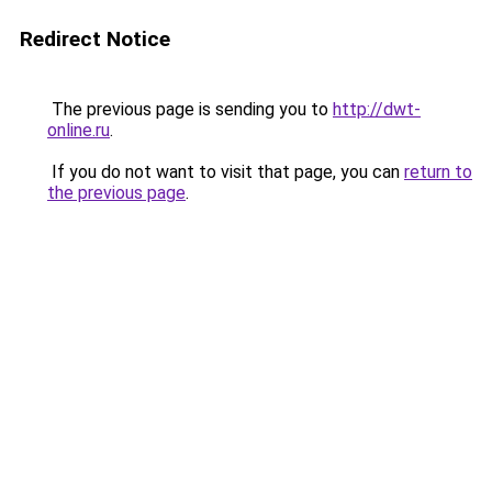
Redirect Notice
The previous page is sending you to
http://dwt-
online.ru
.
If you do not want to visit that page, you can
return to
the previous page
.