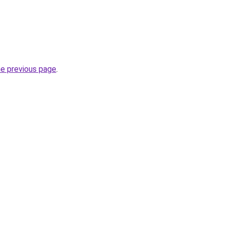
he previous page
.