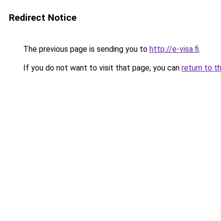
Redirect Notice
The previous page is sending you to
http://e-visa.fi
.
If you do not want to visit that page, you can
return to t