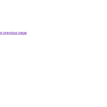
he previous page
.