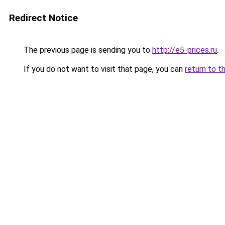
Redirect Notice
The previous page is sending you to
http://e5-prices.ru
.
If you do not want to visit that page, you can
return to t