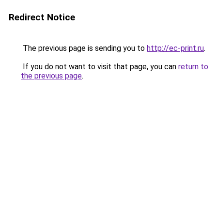
Redirect Notice
The previous page is sending you to
http://ec-print.ru
.
If you do not want to visit that page, you can
return to
the previous page
.