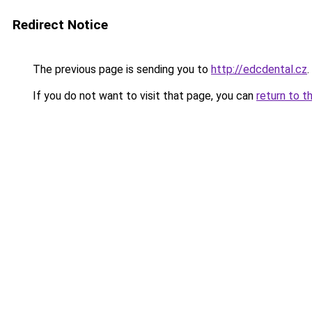
Redirect Notice
The previous page is sending you to
http://edcdental.cz
.
If you do not want to visit that page, you can
return to t