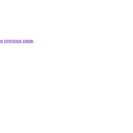
he previous page
.