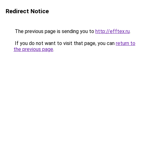
Redirect Notice
The previous page is sending you to
http://efftex.ru
.
If you do not want to visit that page, you can
return to
the previous page
.