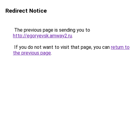
Redirect Notice
The previous page is sending you to
http://egoryevsk.amway2.ru
.
If you do not want to visit that page, you can
return to
the previous page
.