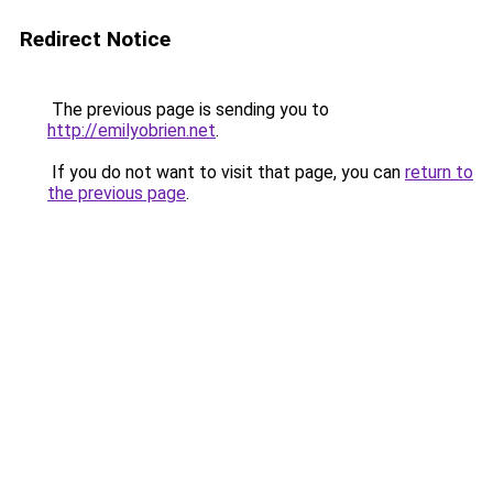
Redirect Notice
The previous page is sending you to
http://emilyobrien.net
.
If you do not want to visit that page, you can
return to
the previous page
.