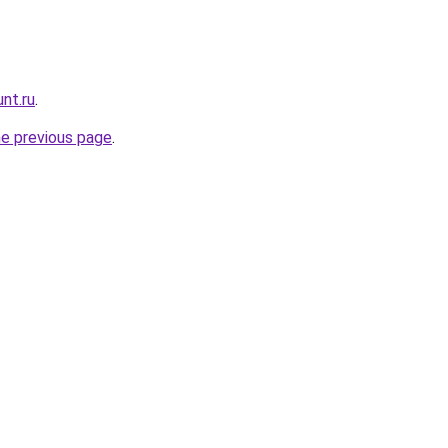
nt.ru
.
he previous page
.