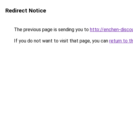
Redirect Notice
The previous page is sending you to
http://enchen-discou
If you do not want to visit that page, you can
return to t