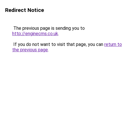
Redirect Notice
The previous page is sending you to
http://enginecms.co.uk
.
If you do not want to visit that page, you can
return to
the previous page
.