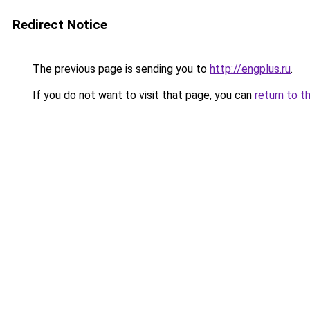
Redirect Notice
The previous page is sending you to
http://engplus.ru
.
If you do not want to visit that page, you can
return to t