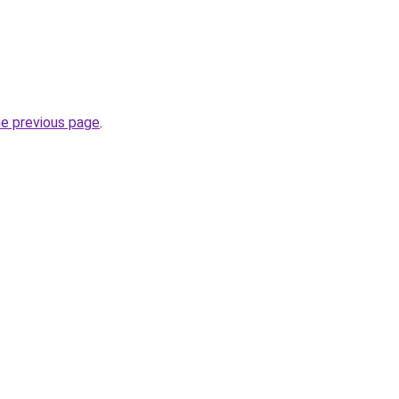
he previous page
.