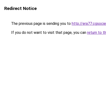
Redirect Notice
The previous page is sending you to
http://era77.cgsocie
If you do not want to visit that page, you can
return to t