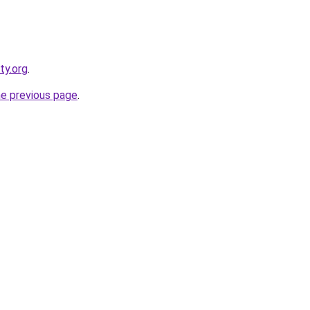
ty.org
.
he previous page
.