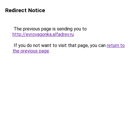
Redirect Notice
The previous page is sending you to
http://evrovagonka.alfadrev.ru
.
If you do not want to visit that page, you can
return to
the previous page
.