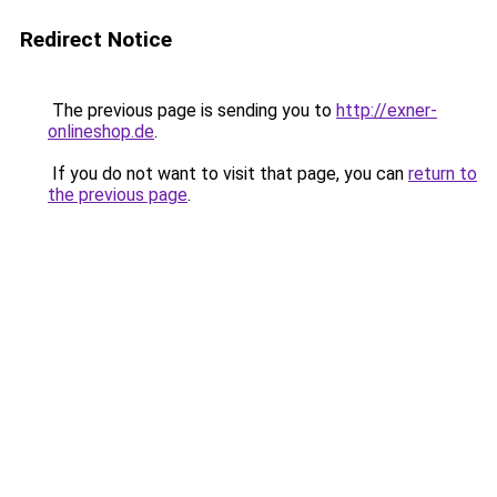
Redirect Notice
The previous page is sending you to
http://exner-
onlineshop.de
.
If you do not want to visit that page, you can
return to
the previous page
.