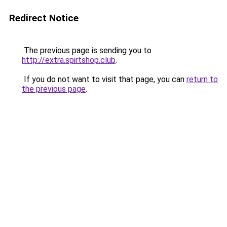
Redirect Notice
The previous page is sending you to
http://extra.spirtshop.club
.
If you do not want to visit that page, you can
return to
the previous page
.