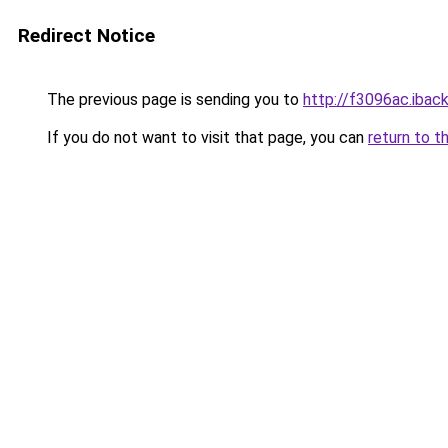
Redirect Notice
The previous page is sending you to
http://f3096ac.iback
If you do not want to visit that page, you can
return to t