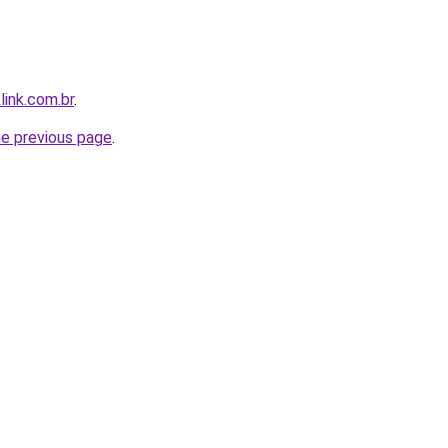
link.com.br
.
he previous page
.