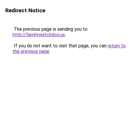
Redirect Notice
The previous page is sending you to
http://familywatchdog.us
.
If you do not want to visit that page, you can
return to
the previous page
.