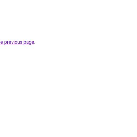
he previous page
.