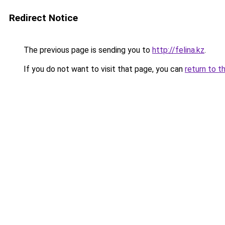
Redirect Notice
The previous page is sending you to
http://felina.kz
.
If you do not want to visit that page, you can
return to t