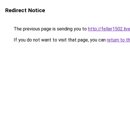
Redirect Notice
The previous page is sending you to
http://feller1502.liv
If you do not want to visit that page, you can
return to t