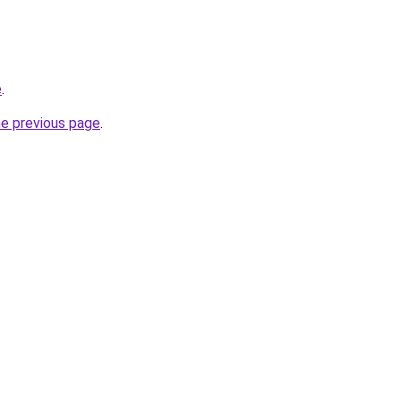
e
.
he previous page
.