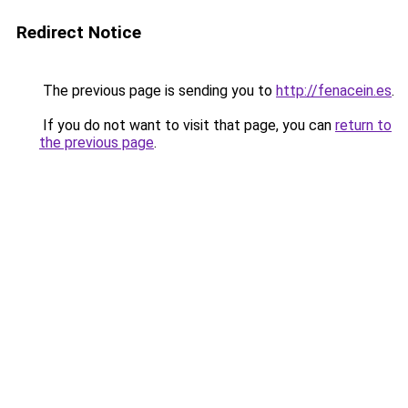
Redirect Notice
The previous page is sending you to
http://fenacein.es
.
If you do not want to visit that page, you can
return to
the previous page
.