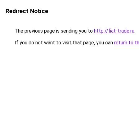
Redirect Notice
The previous page is sending you to
http://fiat-trade.ru
.
If you do not want to visit that page, you can
return to t