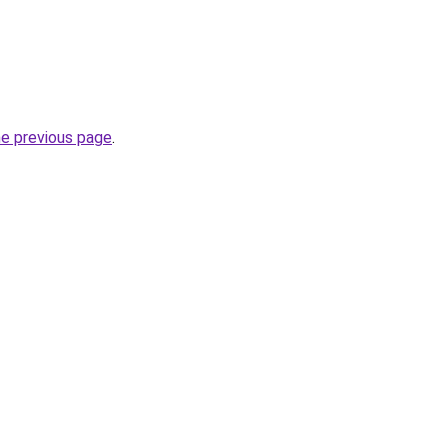
he previous page
.