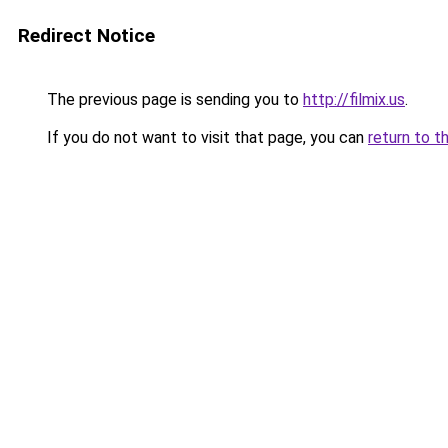
Redirect Notice
The previous page is sending you to
http://filmix.us
.
If you do not want to visit that page, you can
return to t