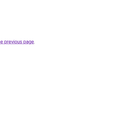
he previous page
.