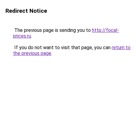
Redirect Notice
The previous page is sending you to
http://focal-
prices.ru
.
If you do not want to visit that page, you can
return to
the previous page
.