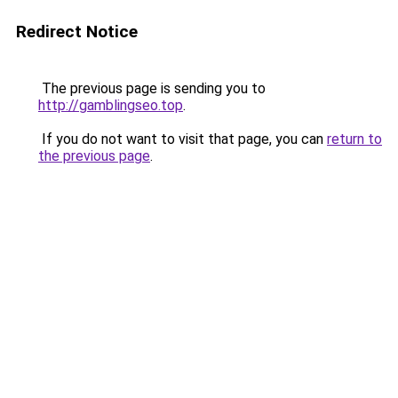
Redirect Notice
The previous page is sending you to
http://gamblingseo.top
.
If you do not want to visit that page, you can
return to
the previous page
.