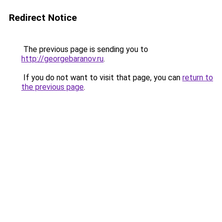
Redirect Notice
The previous page is sending you to
http://georgebaranov.ru
.
If you do not want to visit that page, you can
return to
the previous page
.