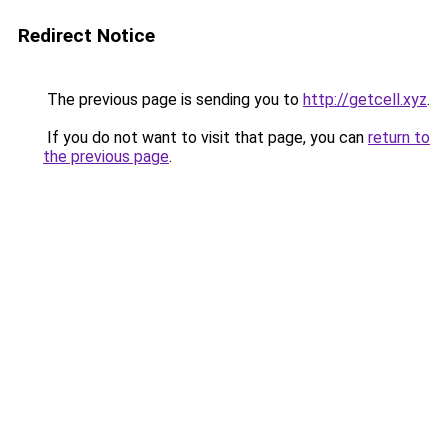
Redirect Notice
The previous page is sending you to
http://getcell.xyz
.
If you do not want to visit that page, you can
return to
the previous page
.