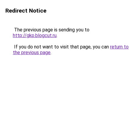
Redirect Notice
The previous page is sending you to
http://gkp.blogcut.ru
.
If you do not want to visit that page, you can
return to
the previous page
.